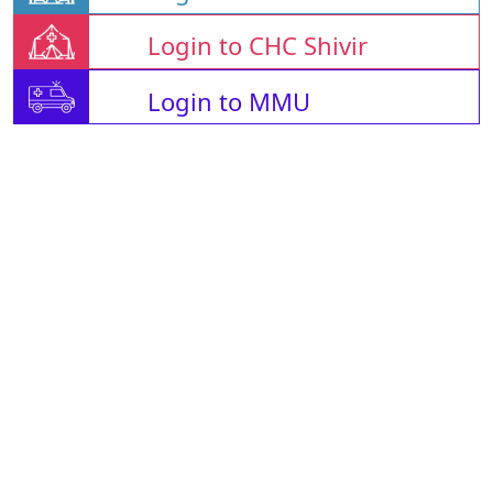
Login to CHC Shivir
Login to MMU