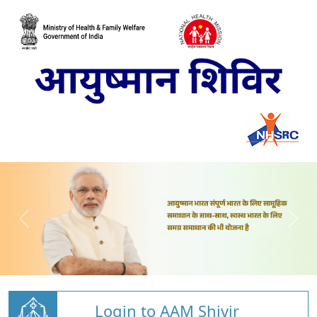
Login to AAM Shivir