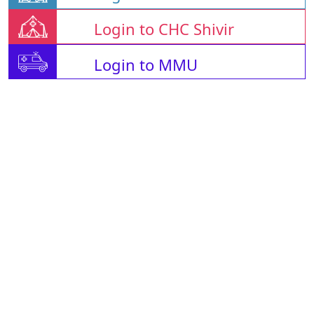
Login to CHC Shivir
Login to MMU