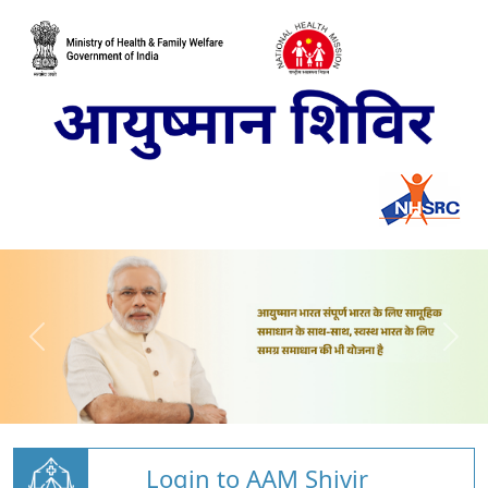
Login to AAM Shivir