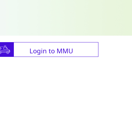
Login to MMU