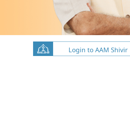
Login to AAM Shivir