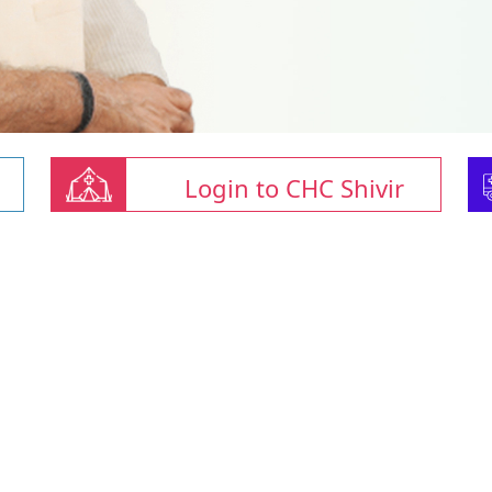
Login to CHC Shivir