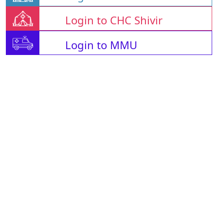
Login to CHC Shivir
Login to MMU