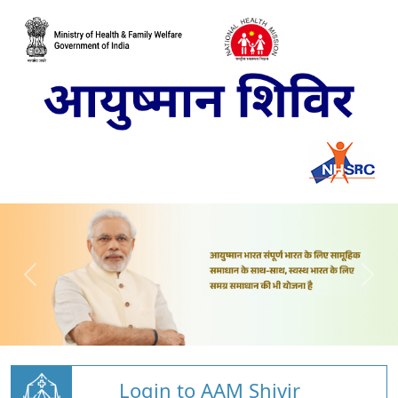
Login to AAM Shivir