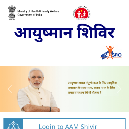
Login to AAM Shivir