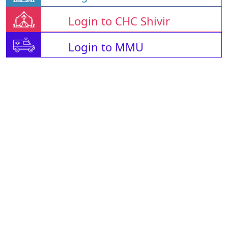
Login to CHC Shivir
Login to MMU