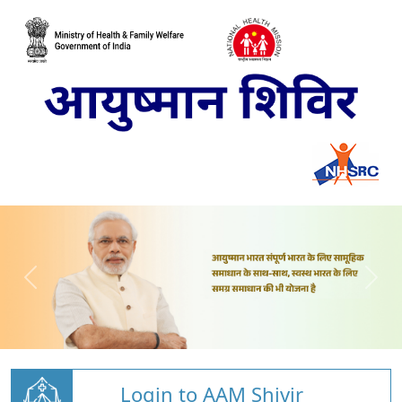
Login to AAM Shivir