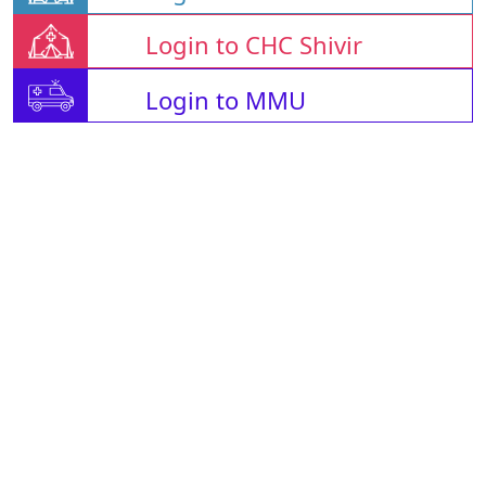
Login to CHC Shivir
Login to MMU