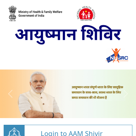
Login to AAM Shivir