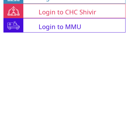
Login to CHC Shivir
Login to MMU