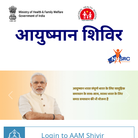
Login to AAM Shivir