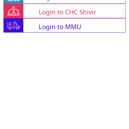
Login to CHC Shivir
Login to MMU