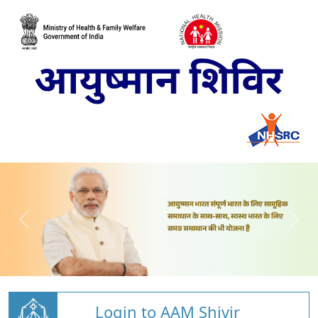
Login to AAM Shivir