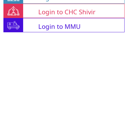
Login to CHC Shivir
Login to MMU