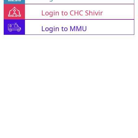
Login to CHC Shivir
Login to MMU