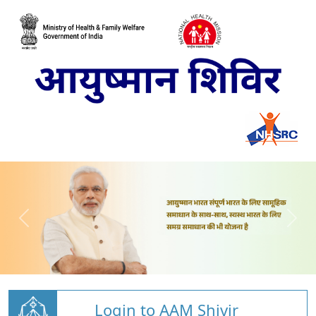
Login to AAM Shivir