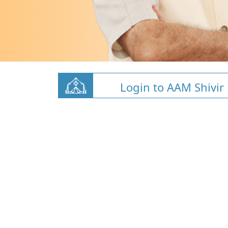
Login to AAM Shivir