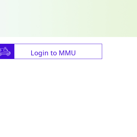
Login to MMU