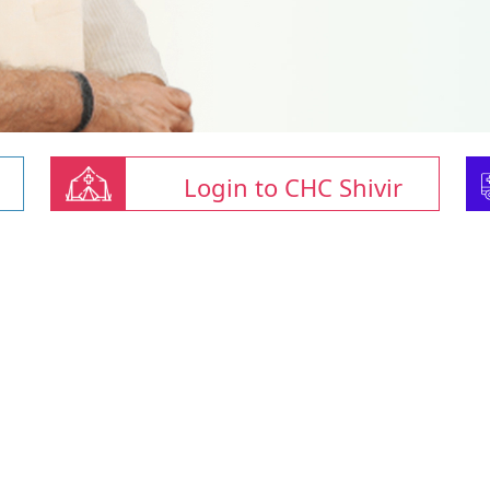
Login to CHC Shivir