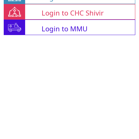
Login to CHC Shivir
Login to MMU