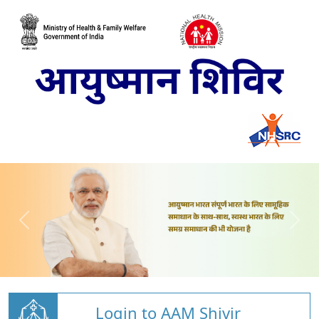
Login to AAM Shivir