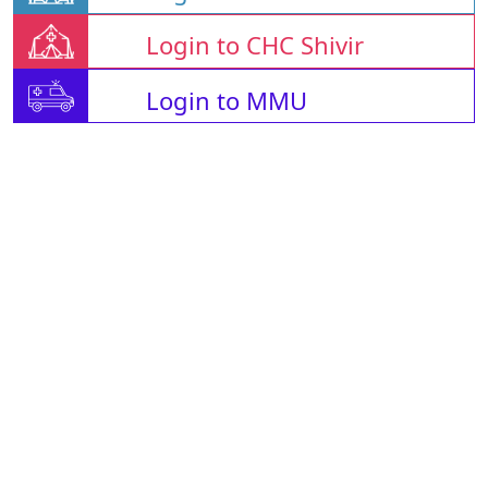
Login to CHC Shivir
Login to MMU