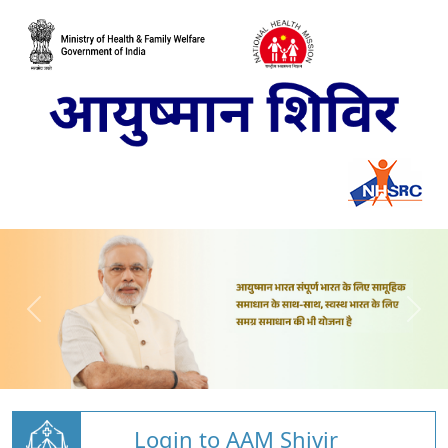
Login to AAM Shivir