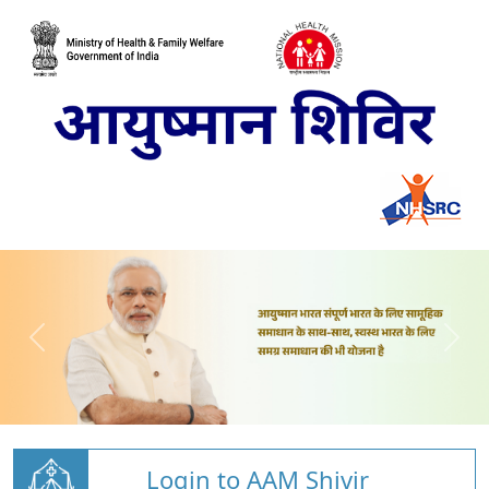
Login to AAM Shivir