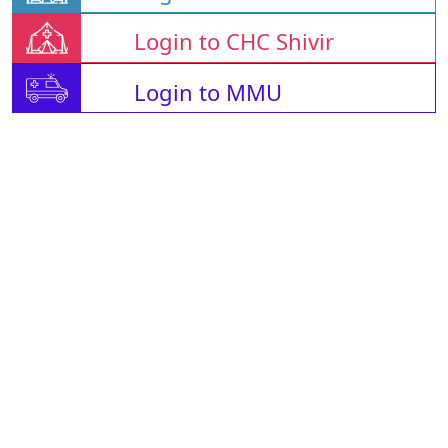
Login to CHC Shivir
Login to MMU