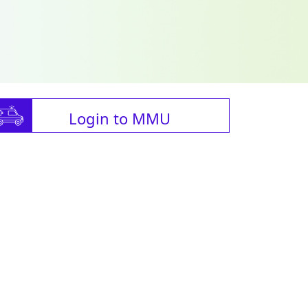
Login to MMU