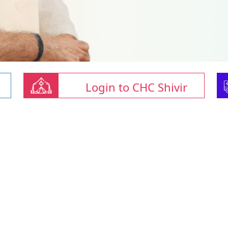
Login to CHC Shivir