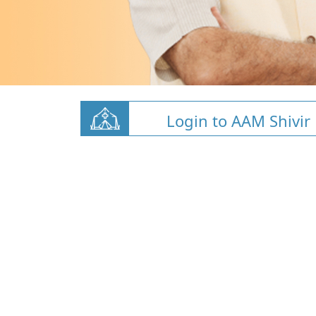
Login to AAM Shivir