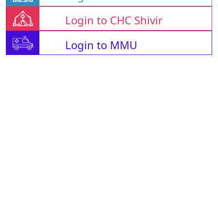
Login to CHC Shivir
Login to MMU