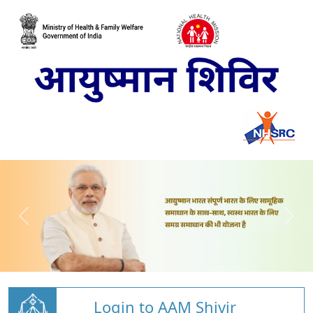
Login to AAM Shivir