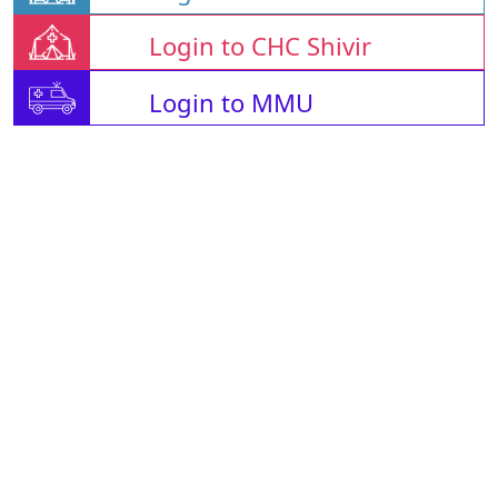
Login to CHC Shivir
Login to MMU