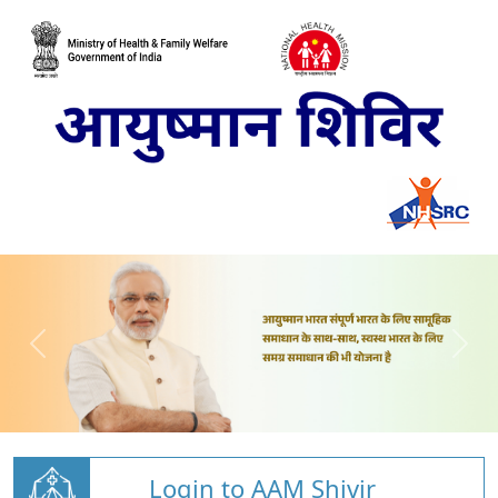
Login to AAM Shivir