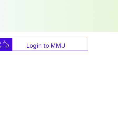
Login to MMU