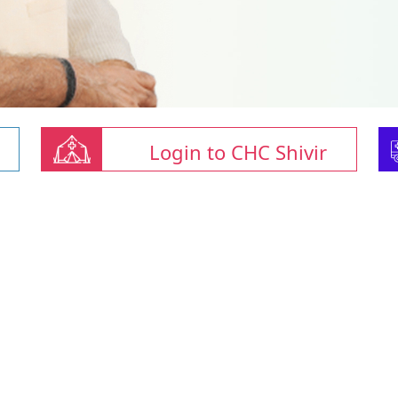
Login to CHC Shivir