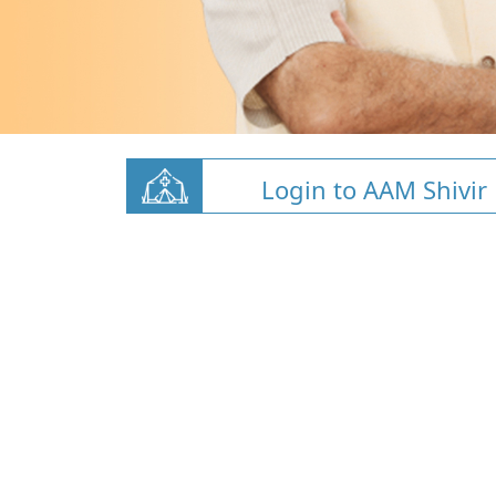
Login to AAM Shivir