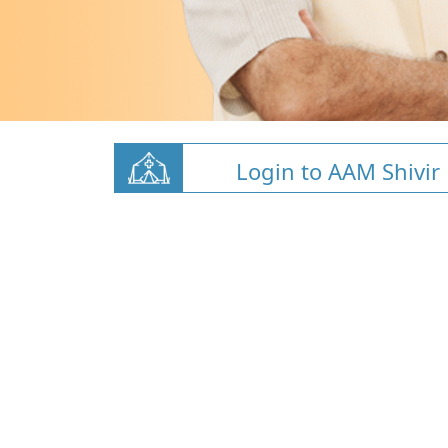
Login to AAM Shivir