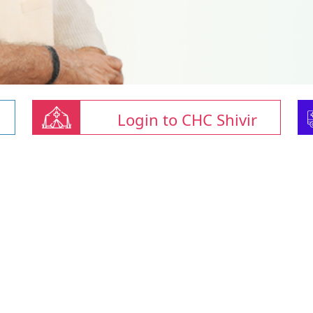
Login to CHC Shivir