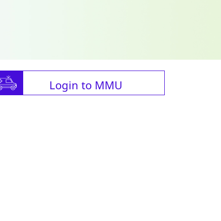
Login to MMU