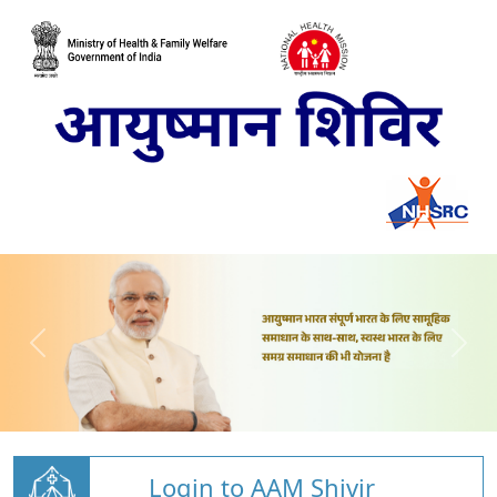
Login to AAM Shivir