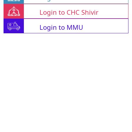
Login to CHC Shivir
Login to MMU