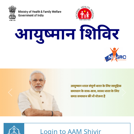
Login to AAM Shivir