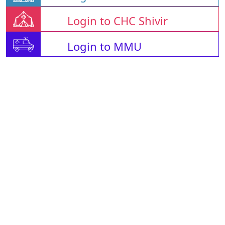
Login to CHC Shivir
Login to MMU