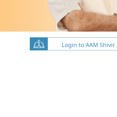
Login to AAM Shivir