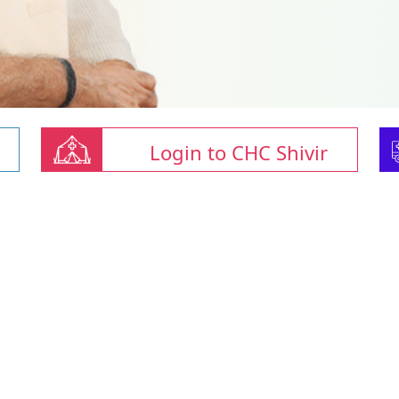
Login to CHC Shivir