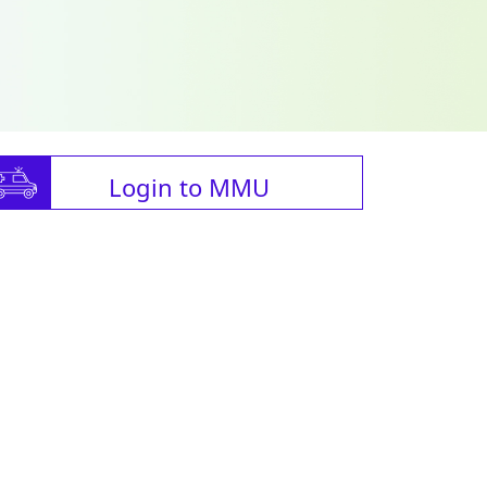
Login to MMU