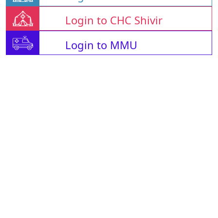
Login to CHC Shivir
Login to MMU