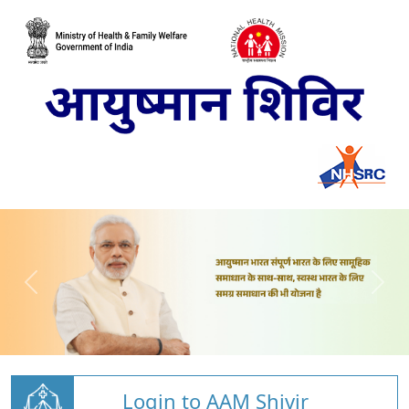
Login to AAM Shivir