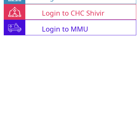
Login to CHC Shivir
Login to MMU