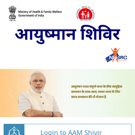
Login to AAM Shivir