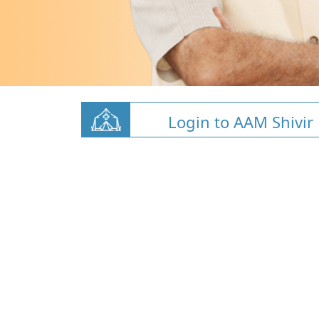
Login to AAM Shivir