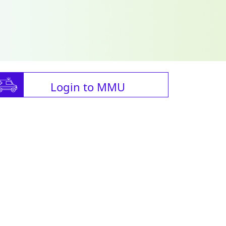
Login to MMU