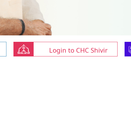
Login to CHC Shivir