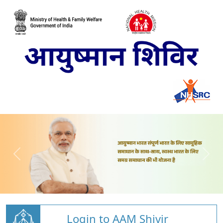
Login to AAM Shivir