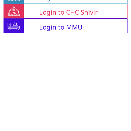
Login to CHC Shivir
Login to MMU