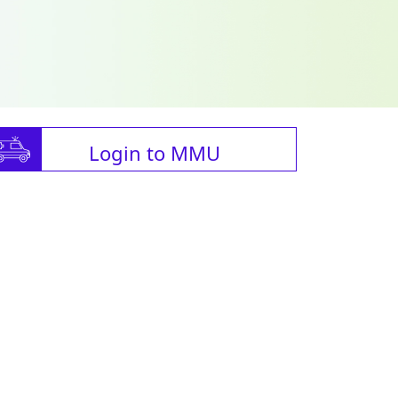
Login to MMU