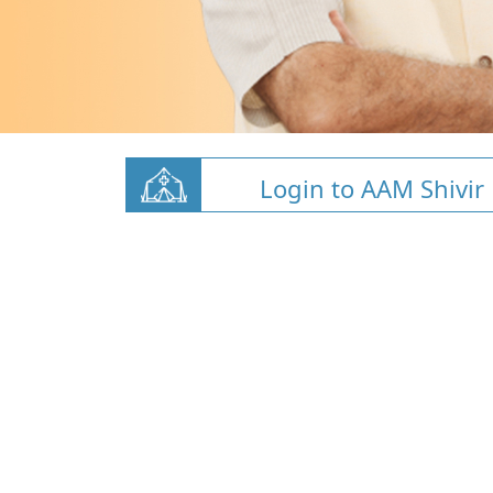
Login to AAM Shivir