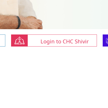
Login to CHC Shivir