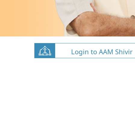
Login to AAM Shivir