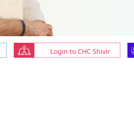
Login to CHC Shivir