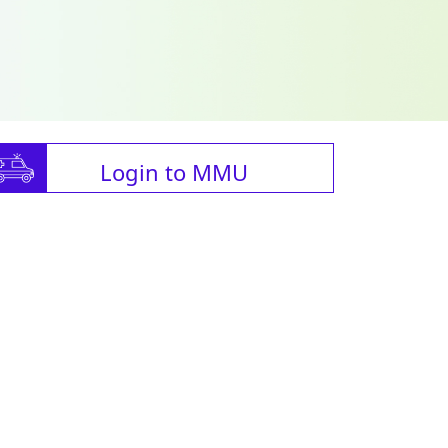
Login to MMU