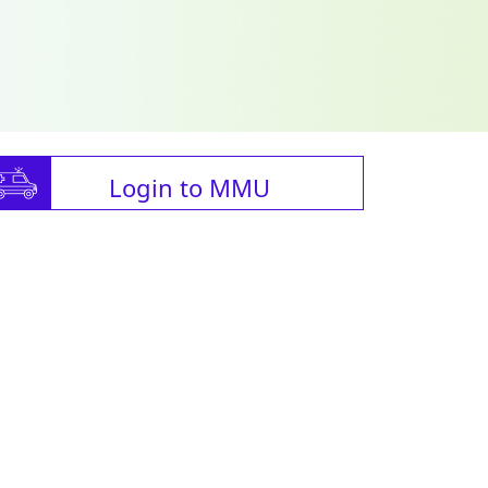
Login to MMU