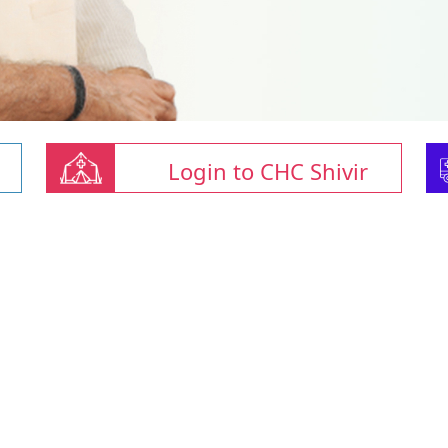
Login to CHC Shivir