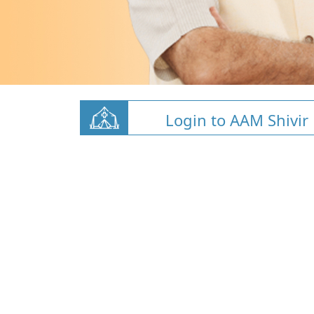
Login to AAM Shivir