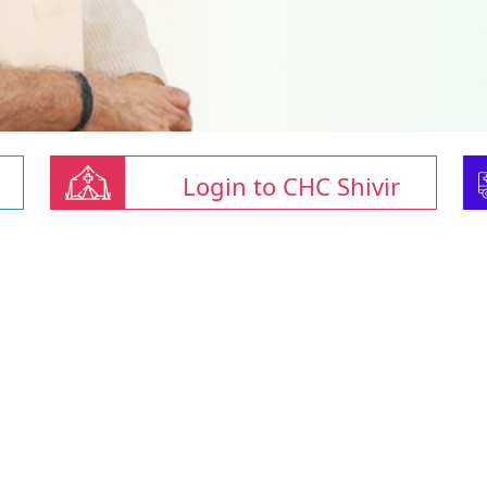
Login to CHC Shivir