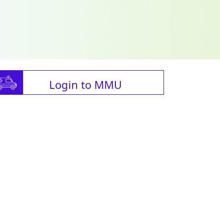
Login to MMU