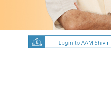
Login to AAM Shivir