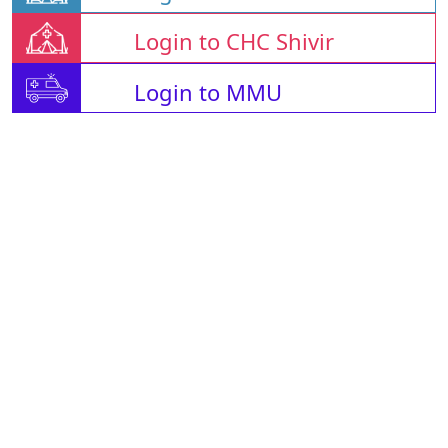
Login to CHC Shivir
Login to MMU