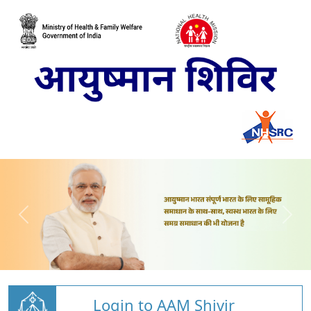
Login to AAM Shivir