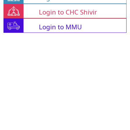
Login to CHC Shivir
Login to MMU