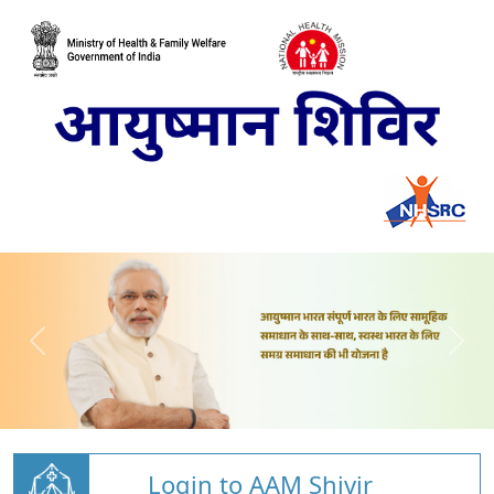
Login to AAM Shivir