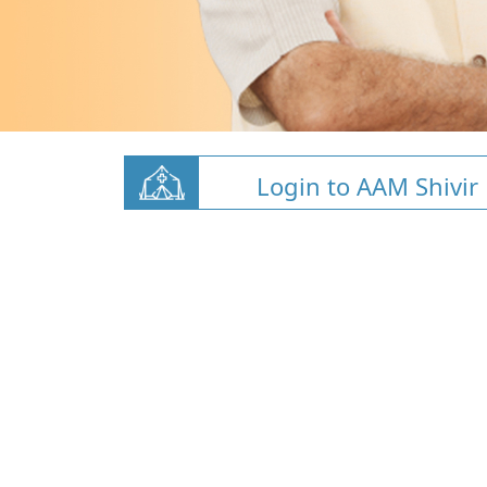
Login to AAM Shivir