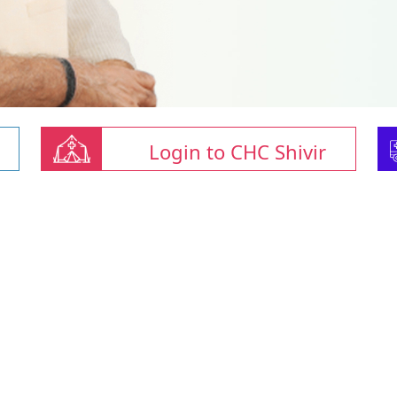
Login to CHC Shivir