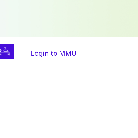
Login to MMU