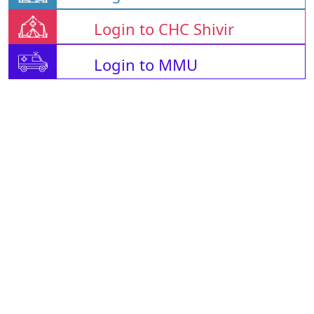
Login to CHC Shivir
Login to MMU