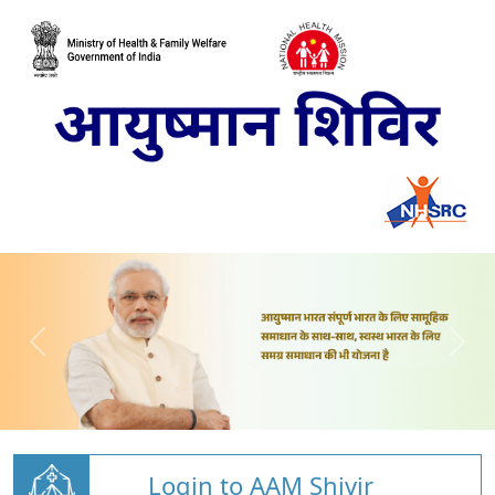
Login to AAM Shivir