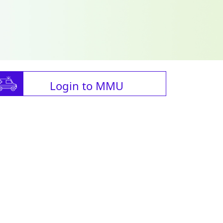
Login to MMU