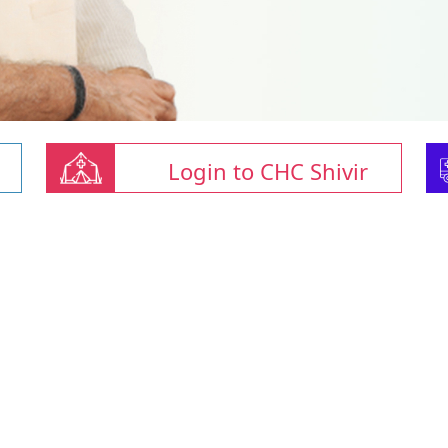
Login to CHC Shivir