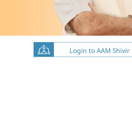
Login to AAM Shivir