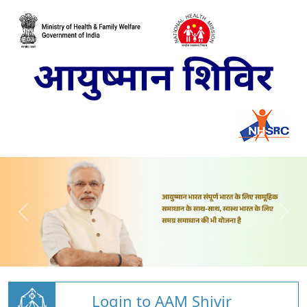
Login to AAM Shivir