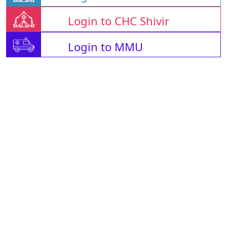
Login to CHC Shivir
Login to MMU