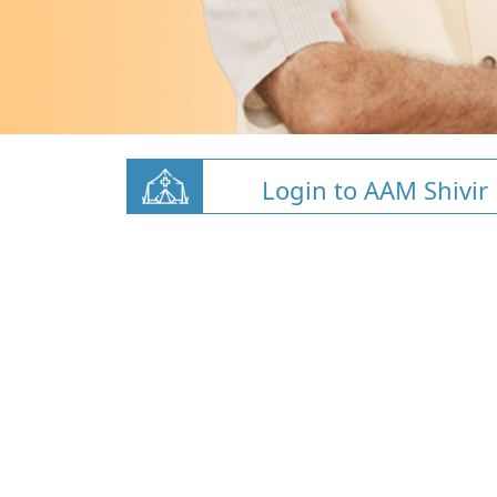
Login to AAM Shivir