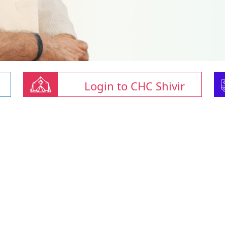
Login to CHC Shivir