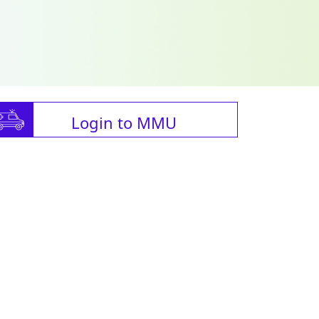
Login to MMU