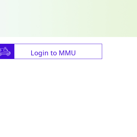
Login to MMU