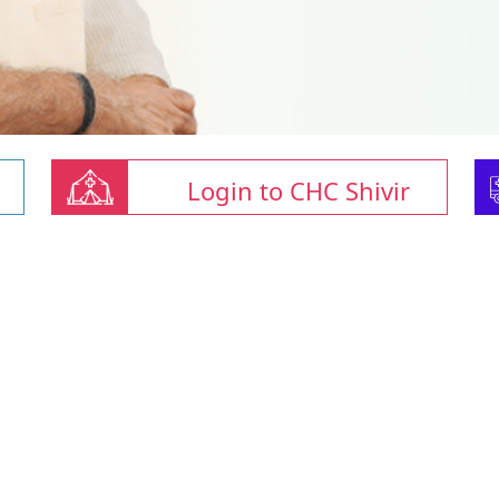
Login to CHC Shivir