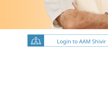
Login to AAM Shivir