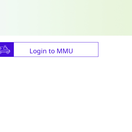
Login to MMU