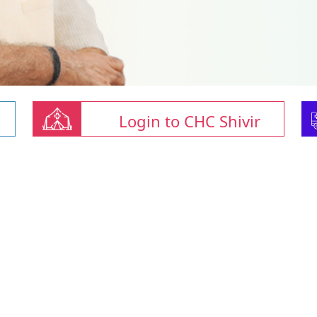
Login to CHC Shivir