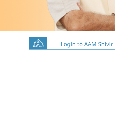
Login to AAM Shivir