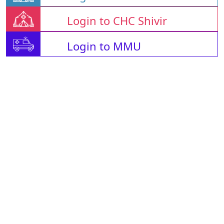
Login to CHC Shivir
Login to MMU