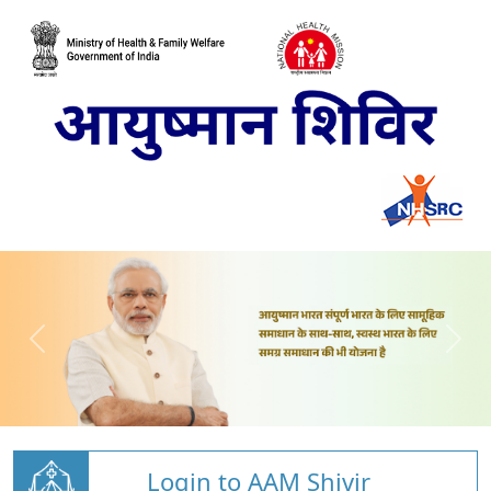
Login to AAM Shivir