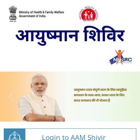
Login to AAM Shivir