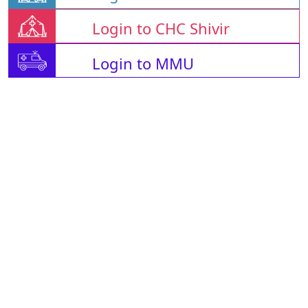
Login to CHC Shivir
Login to MMU