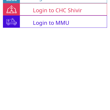
Login to CHC Shivir
Login to MMU