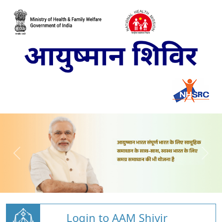
Login to AAM Shivir