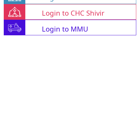
Login to CHC Shivir
Login to MMU