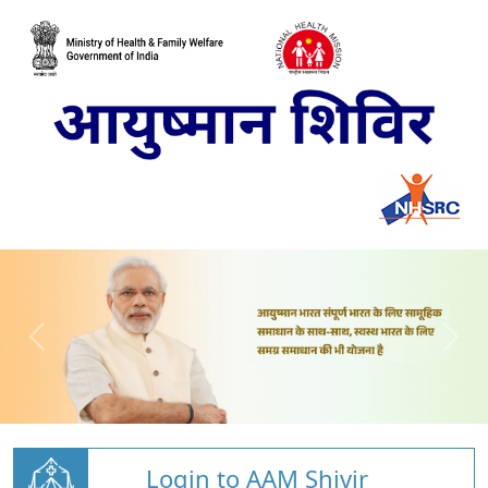
Login to AAM Shivir