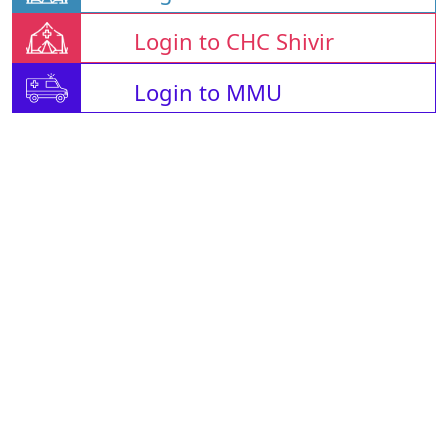
Login to CHC Shivir
Login to MMU