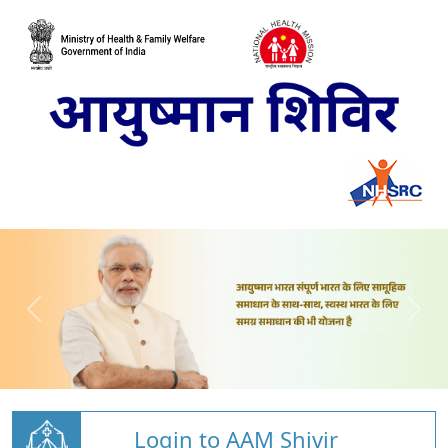
Login to AAM Shivir