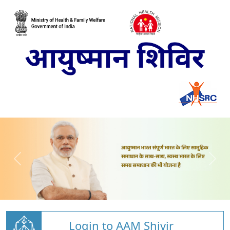
Login to AAM Shivir