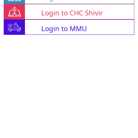
Login to CHC Shivir
Login to MMU