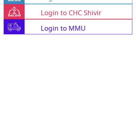
Login to CHC Shivir
Login to MMU