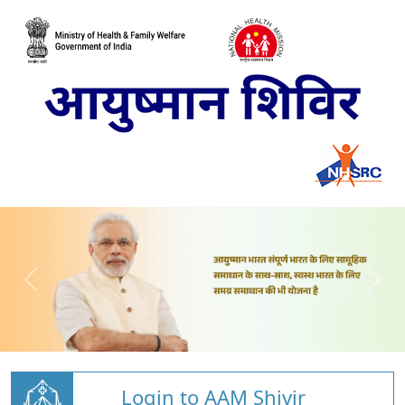
Login to AAM Shivir