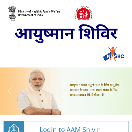
Login to AAM Shivir