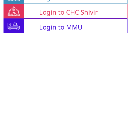
Login to CHC Shivir
Login to MMU