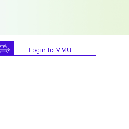
Login to MMU