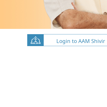
Login to AAM Shivir