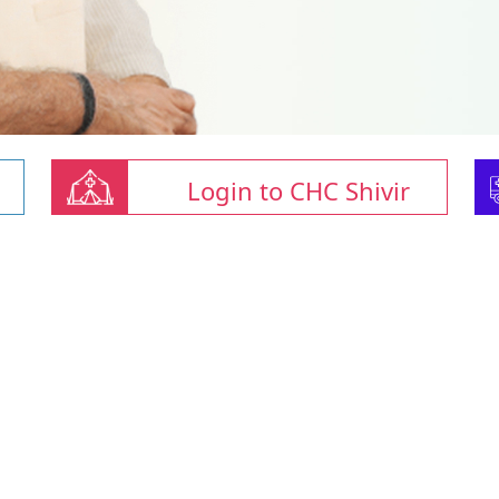
Login to CHC Shivir