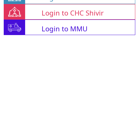
Login to CHC Shivir
Login to MMU