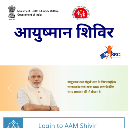
Login to AAM Shivir