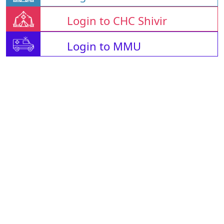
Login to CHC Shivir
Login to MMU