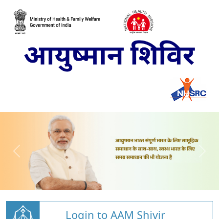
Login to AAM Shivir